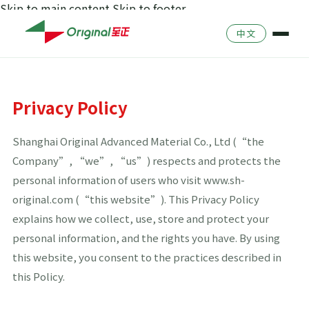
Skip to main content
Skip to footer
Company Profile
中文
Culture
Catalog
Team
Product Search
Privacy Policy
Environment & Safet
History
Shanghai Original Advanced Material Co., Ltd (“the
Quality Management
Company”, “we”, “us”) respects and protects the
personal information of users who visit www.sh-
original.com (“this website”). This Privacy Policy
explains how we collect, use, store and protect your
personal information, and the rights you have. By using
this website, you consent to the practices described in
this Policy.