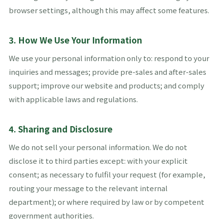
browser settings, although this may affect some features.
3. How We Use Your Information
We use your personal information only to: respond to your
inquiries and messages; provide pre-sales and after-sales
support; improve our website and products; and comply
with applicable laws and regulations.
4. Sharing and Disclosure
We do not sell your personal information. We do not
disclose it to third parties except: with your explicit
consent; as necessary to fulfil your request (for example,
routing your message to the relevant internal
department); or where required by law or by competent
government authorities.