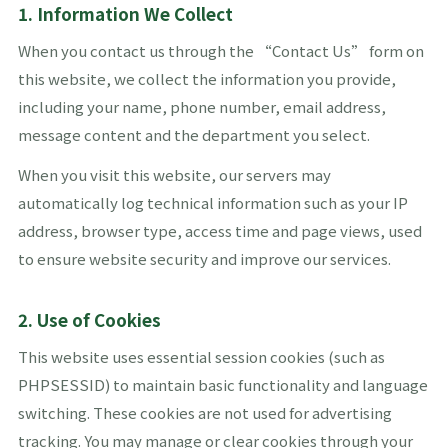
1. Information We Collect
When you contact us through the “Contact Us” form on
this website, we collect the information you provide,
including your name, phone number, email address,
message content and the department you select.
When you visit this website, our servers may
automatically log technical information such as your IP
address, browser type, access time and page views, used
to ensure website security and improve our services.
2. Use of Cookies
This website uses essential session cookies (such as
PHPSESSID) to maintain basic functionality and language
switching. These cookies are not used for advertising
tracking. You may manage or clear cookies through your