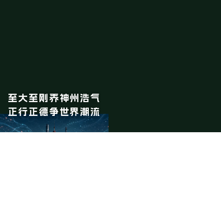
至大至刚养神州浩气
正行正德争世界潮流