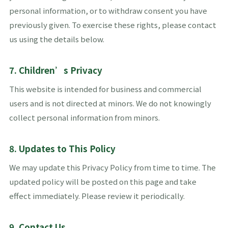
personal information, or to withdraw consent you have
previously given. To exercise these rights, please contact
us using the details below.
7. Children’s Privacy
This website is intended for business and commercial
users and is not directed at minors. We do not knowingly
collect personal information from minors.
8. Updates to This Policy
We may update this Privacy Policy from time to time. The
updated policy will be posted on this page and take
effect immediately. Please review it periodically.
9. Contact Us