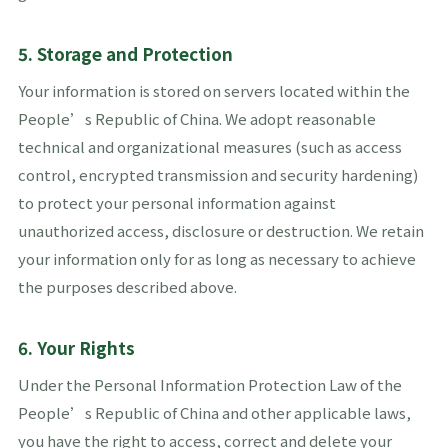
5. Storage and Protection
Your information is stored on servers located within the
People’s Republic of China. We adopt reasonable
technical and organizational measures (such as access
control, encrypted transmission and security hardening)
to protect your personal information against
unauthorized access, disclosure or destruction. We retain
your information only for as long as necessary to achieve
the purposes described above.
6. Your Rights
Under the Personal Information Protection Law of the
People’s Republic of China and other applicable laws,
you have the right to access, correct and delete your