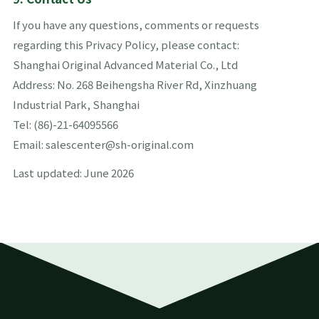
If you have any questions, comments or requests
regarding this Privacy Policy, please contact:
Shanghai Original Advanced Material Co., Ltd
Address: No. 268 Beihengsha River Rd, Xinzhuang
Industrial Park, Shanghai
Tel: (86)-21-64095566
Email: salescenter@sh-original.com
Last updated: June 2026