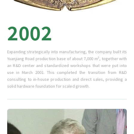
2002
Expanding strategically into manufacturing, the company built its
Yuanjiang Road production base of about 7,000 m², together with
an R&D center and standardized workshops that were put into
use in March 2001. This completed the transition from R&D
consulting to in-house production and direct sales, providing a
solid hardware foundation for scaled growth.