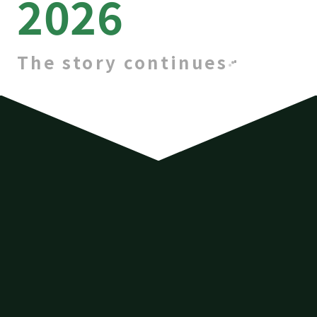
2026
The story continues