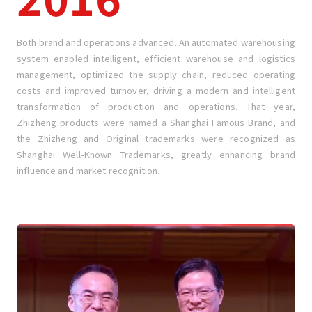
Both brand and operations advanced. An automated warehousing
system enabled intelligent, efficient warehouse and logistics
management, optimized the supply chain, reduced operating
costs and improved turnover, driving a modern and intelligent
transformation of production and operations. That year,
Zhizheng products were named a Shanghai Famous Brand, and
the Zhizheng and Original trademarks were recognized as
Shanghai Well-Known Trademarks, greatly enhancing brand
influence and market recognition.