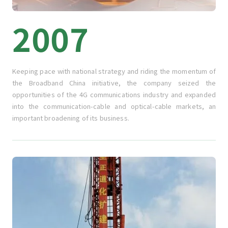
2007
Keeping pace with national strategy and riding the momentum of
the Broadband China initiative, the company seized the
opportunities of the 4G communications industry and expanded
into the communication-cable and optical-cable markets, an
important broadening of its business.