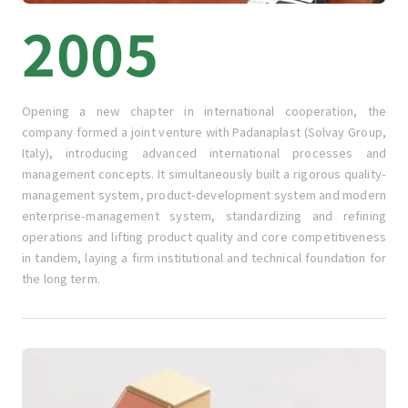
2005
Opening a new chapter in international cooperation, the
company formed a joint venture with Padanaplast (Solvay Group,
Italy), introducing advanced international processes and
management concepts. It simultaneously built a rigorous quality-
management system, product-development system and modern
enterprise-management system, standardizing and refining
operations and lifting product quality and core competitiveness
in tandem, laying a firm institutional and technical foundation for
the long term.