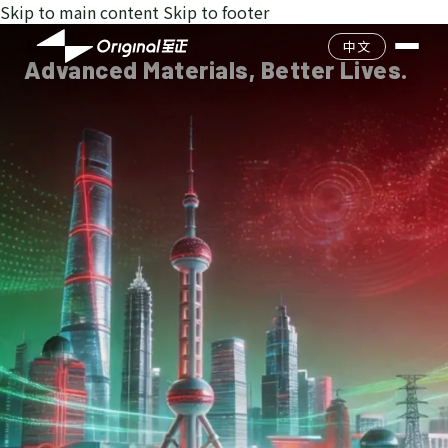
Skip to main content
Skip to footer
Company Profile
中文
Advanced Materials, Better Lives.
Culture
Catalog
Team
Product Search
Environment & Safet
History
Quality Management