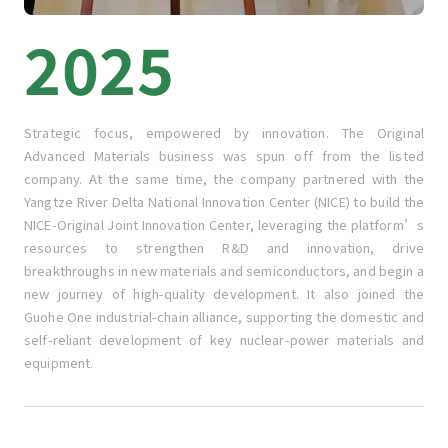
2025
Strategic focus, empowered by innovation. The Original
Advanced Materials business was spun off from the listed
company. At the same time, the company partnered with the
Yangtze River Delta National Innovation Center (NICE) to build the
NICE-Original Joint Innovation Center, leveraging the platform’s
resources to strengthen R&D and innovation, drive
breakthroughs in new materials and semiconductors, and begin a
new journey of high-quality development. It also joined the
Guohe One industrial-chain alliance, supporting the domestic and
self-reliant development of key nuclear-power materials and
equipment.