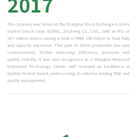
2017
The company was listed on the Shanghai Stock Exchange A-share
market (stock code 603991, Zhizheng Co., Ltd.), with an IPO of
18.7 million shares raising a total of RMB 198 million to fund R&D
and capacity expansion. That year its BUSS production line was
commissioned, further improving efficiency, precision and
quality stability. It was also recognized as a Shanghai Municipal
Enterprise Technology Center and received an Excellence in
Quality Control Award, underscoring its industry-leading R&D and
quality management.