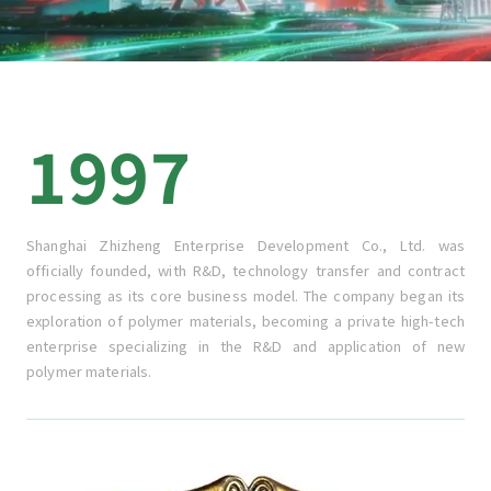
1997
Shanghai Zhizheng Enterprise Development Co., Ltd. was
officially founded, with R&D, technology transfer and contract
processing as its core business model. The company began its
exploration of polymer materials, becoming a private high-tech
enterprise specializing in the R&D and application of new
polymer materials.