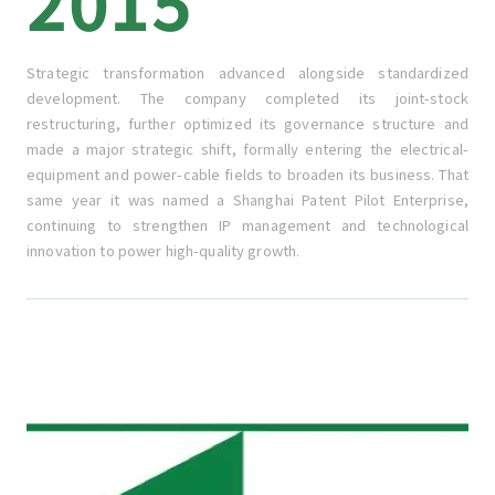
2015
Strategic transformation advanced alongside standardized
development. The company completed its joint-stock
restructuring, further optimized its governance structure and
made a major strategic shift, formally entering the electrical-
equipment and power-cable fields to broaden its business. That
same year it was named a Shanghai Patent Pilot Enterprise,
continuing to strengthen IP management and technological
innovation to power high-quality growth.