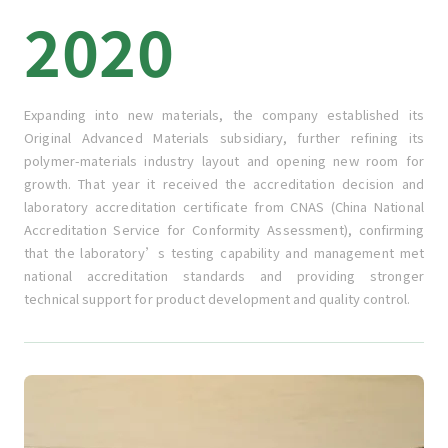
2020
Expanding into new materials, the company established its
Original Advanced Materials subsidiary, further refining its
polymer-materials industry layout and opening new room for
growth. That year it received the accreditation decision and
laboratory accreditation certificate from CNAS (China National
Accreditation Service for Conformity Assessment), confirming
that the laboratory’s testing capability and management met
national accreditation standards and providing stronger
technical support for product development and quality control.