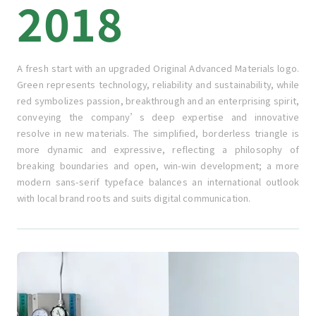
2018
A fresh start with an upgraded Original Advanced Materials logo.
Green represents technology, reliability and sustainability, while
red symbolizes passion, breakthrough and an enterprising spirit,
conveying the company’s deep expertise and innovative
resolve in new materials. The simplified, borderless triangle is
more dynamic and expressive, reflecting a philosophy of
breaking boundaries and open, win-win development; a more
modern sans-serif typeface balances an international outlook
with local brand roots and suits digital communication.