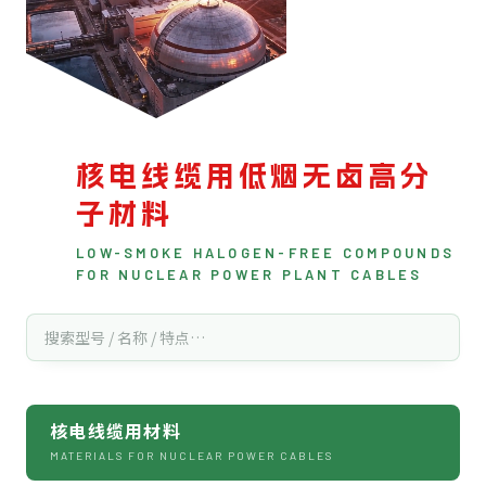
核电线缆用低烟无卤高分
子材料
LOW-SMOKE HALOGEN-FREE COMPOUNDS
FOR NUCLEAR POWER PLANT CABLES
核电线缆用材料
MATERIALS FOR NUCLEAR POWER CABLES