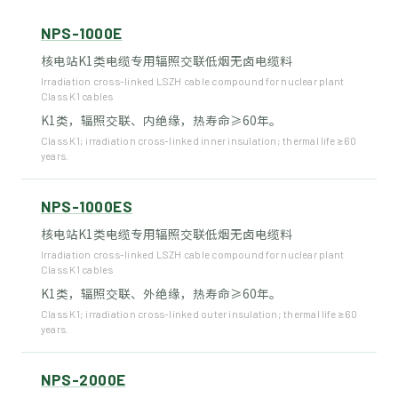
NPS-1000E
核电站K1类电缆专用辐照交联低烟无卤电缆料
Irradiation cross-linked LSZH cable compound for nuclear plant
Class K1 cables
K1类，辐照交联、内绝缘，热寿命≥60年。
Class K1; irradiation cross-linked inner insulation; thermal life ≥60
years.
NPS-1000ES
核电站K1类电缆专用辐照交联低烟无卤电缆料
Irradiation cross-linked LSZH cable compound for nuclear plant
Class K1 cables
K1类，辐照交联、外绝缘，热寿命≥60年。
Class K1; irradiation cross-linked outer insulation; thermal life ≥60
years.
NPS-2000E