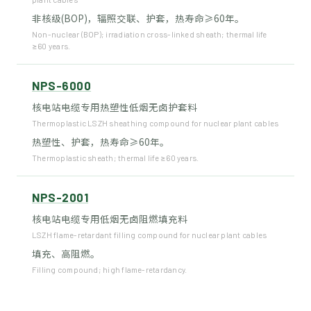
非核级(BOP)，辐照交联、护套，热寿命≥60年。
Non-nuclear (BOP); irradiation cross-linked sheath; thermal life
≥60 years.
NPS-6000
核电站电缆专用热塑性低烟无卤护套料
Thermoplastic LSZH sheathing compound for nuclear plant cables
热塑性、护套，热寿命≥60年。
Thermoplastic sheath; thermal life ≥60 years.
NPS-2001
核电站电缆专用低烟无卤阻燃填充料
LSZH flame-retardant filling compound for nuclear plant cables
填充、高阻燃。
Filling compound; high flame-retardancy.