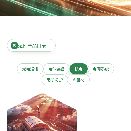
返回产品目录
光电通讯
电气装备
核电
电网系统
电子防护
AI基材