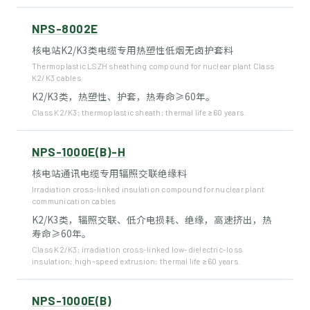
NPS-8002E
核电站K2/K3类电缆专用热塑性低烟无卤护套料
Thermoplastic LSZH sheathing compound for nuclear plant Class
K2/K3 cables
K2/K3类，热塑性、护套，热寿命≥60年。
Class K2/K3; thermoplastic sheath; thermal life ≥60 years.
NPS-1000E(B)-H
核电站通讯电缆专用辐照交联绝缘料
Irradiation cross-linked insulation compound for nuclear plant
communication cables
K2/K3类，辐照交联、低介电损耗、绝缘，高速挤出，热
寿命≥60年。
Class K2/K3; irradiation cross-linked low-dielectric-loss
insulation; high-speed extrusion; thermal life ≥60 years.
NPS-1000E(B)