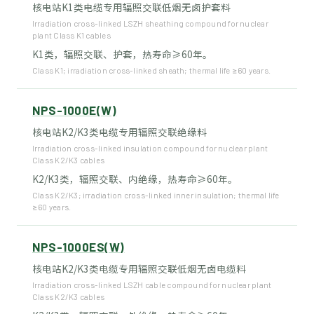
核电站K1类电缆专用辐照交联低烟无卤护套料
Irradiation cross-linked LSZH sheathing compound for nuclear
plant Class K1 cables
K1类，辐照交联、护套，热寿命≥60年。
Class K1; irradiation cross-linked sheath; thermal life ≥60 years.
NPS-1000E(W)
核电站K2/K3类电缆专用辐照交联绝缘料
Irradiation cross-linked insulation compound for nuclear plant
Class K2/K3 cables
K2/K3类，辐照交联、内绝缘，热寿命≥60年。
Class K2/K3; irradiation cross-linked inner insulation; thermal life
≥60 years.
NPS-1000ES(W)
核电站K2/K3类电缆专用辐照交联低烟无卤电缆料
Irradiation cross-linked LSZH cable compound for nuclear plant
Class K2/K3 cables