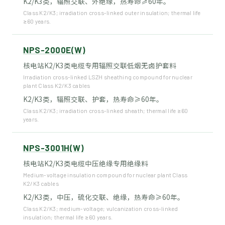
K2/K3类，辐照交联、外绝缘，热寿命≥60年。
Class K2/K3; irradiation cross-linked outer insulation; thermal life
≥60 years.
NPS-2000E(W)
核电站K2/K3类电缆专用辐照交联低烟无卤护套料
Irradiation cross-linked LSZH sheathing compound for nuclear
plant Class K2/K3 cables
K2/K3类，辐照交联、护套，热寿命≥60年。
Class K2/K3; irradiation cross-linked sheath; thermal life ≥60
years.
NPS-3001H(W)
核电站K2/K3类电缆中压绝缘专用绝缘料
Medium-voltage insulation compound for nuclear plant Class
K2/K3 cables
K2/K3类，中压，硫化交联、绝缘，热寿命≥60年。
Class K2/K3; medium-voltage; vulcanization cross-linked
insulation; thermal life ≥60 years.