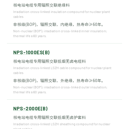
核电站电缆专用辐照交联绝缘料
Irradiation cross-linked insulation compound for nuclear plant
cables
非核级(BOP)，辐照交联、内绝缘，热寿命≥60年。
Non-nuclear (BOP); irradiation cross-linked inner insulation;
thermal life ≥60 years.
NPS-1000ES(B)
核电站电缆专用辐照交联低烟无卤电缆料
Irradiation cross-linked LSZH cable compound for nuclear plant
cables
非核级(BOP)，辐照交联、外绝缘，热寿命≥60年。
Non-nuclear (BOP); irradiation cross-linked outer insulation;
thermal life ≥60 years.
NPS-2000E(B)
核电站电缆专用辐照交联低烟无卤护套料
Irradiation cross-linked LSZH sheathing compound for nuclear
plant cables