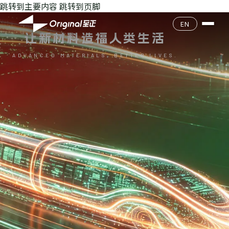
跳转到主要内容
跳转到页脚
公司介绍
EN
让新材料造福人类生活
企业文化
产品目录
ADVANCED MATERIALS, BETTER LIVES.
核心团队
产品查询
环境安全
发展历程
质量经营
联系我们
加入我们